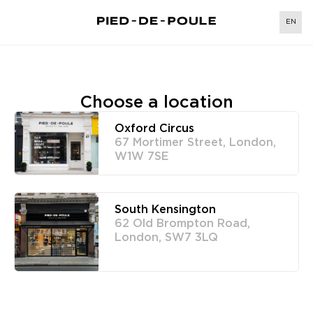
EN
Choose a location
Oxford Circus
67 Mortimer Street, London,
W1W 7SE
South Kensington
62 Old Brompton Road,
London, SW7 3LQ